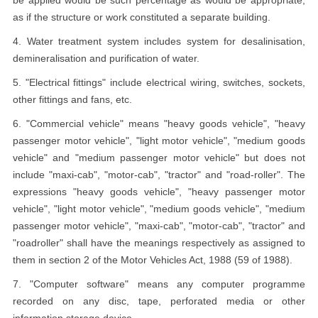
be applied would be such percentage as would be appropriate,
as if the structure or work constituted a separate building.
4. Water treatment system includes system for desalinisation,
demineralisation and purification of water.
5. "Electrical fittings" include electrical wiring, switches, sockets,
other fittings and fans, etc.
6. "Commercial vehicle" means "heavy goods vehicle", "heavy
passenger motor vehicle", "light motor vehicle", "medium goods
vehicle" and "medium passenger motor vehicle" but does not
include "maxi-cab", "motor-cab", "tractor" and "road-roller". The
expressions "heavy goods vehicle", "heavy passenger motor
vehicle", "light motor vehicle", "medium goods vehicle", "medium
passenger motor vehicle", "maxi-cab", "motor-cab", "tractor" and
"roadroller" shall have the meanings respectively as assigned to
them in section 2 of the Motor Vehicles Act, 1988 (59 of 1988).
7. "Computer software" means any computer programme
recorded on any disc, tape, perforated media or other