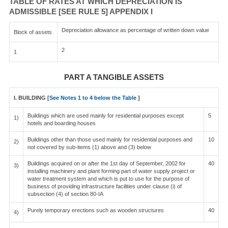
TABLE OF RATES AT WHICH DEPRECIATION IS
ADMISSIBLE [SEE RULE 5] APPENDIX I
Depreciation allowance as percentage of written down value
Block of assets
2
1
PART A TANGIBLE ASSETS
I. BUILDING [
See Notes 1 to 4 below the Table
]
Buildings which are used mainly for residential purposes except
5
1)
hotels and boarding houses
Buildings other than those used mainly for residential purposes and
10
2)
not covered by sub-items (1) above and (3) below
Buildings acquired on or after the 1st day of September, 2002 for
40
3)
installing machinery and plant forming part of water supply project or
water treatment system and which is put to use for the purpose of
business of providing infrastructure facilities under clause (i) of
subsection (4) of section 80-IA
Purely temporary erections such as wooden structures
40
4)