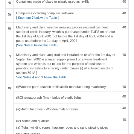
Containers made of glass or plastic used as re-fills
40
4)
Computers including computer software
40
5)
[
See note 7 below the Table
]
Machinery and plant, used in weaving, processing and garment
40
6)
sector of textile industry, which is purchased under TUFS on or after
the 1st day of April, 2001 but before the 1st day of April, 2004 and is
put to use before the 1st day of April, 2004
[
See Note 8 below the Table
]
Machinery and plant, acquired and installed on or after the 1st day of
40
7)
September, 2002 in a water supply project or a water treatment
system and which is put to use for the purpose of business of
providing infrastructure facility under clause (i) of sub-section (4) of
section 80-IA [
See Notes 4
and
9 below the Table
]
(i)Wooden parts used in artificial silk manufacturing machinery
40
8)
40
(ii)Cinematograph films - bulbs of studio lights
40
(iii)Match factories - Wooden match frames
40
(iv) Mines and quarries:
(a) Tubs, winding ropes, haulage ropes and sand stowing pipes