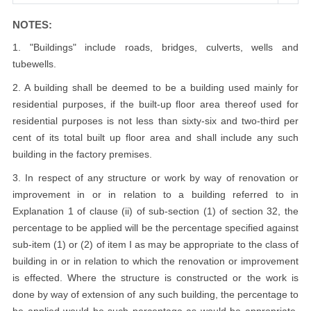
NOTES:
1. "Buildings" include roads, bridges, culverts, wells and
tubewells.
2. A building shall be deemed to be a building used mainly for
residential purposes, if the built-up floor area thereof used for
residential purposes is not less than sixty-six and two-third per
cent of its total built up floor area and shall include any such
building in the factory premises.
3. In respect of any structure or work by way of renovation or
improvement in or in relation to a building referred to in
Explanation 1 of clause (ii) of sub-section (1) of section 32, the
percentage to be applied will be the percentage specified against
sub-item (1) or (2) of item I as may be appropriate to the class of
building in or in relation to which the renovation or improvement
is effected. Where the structure is constructed or the work is
done by way of extension of any such building, the percentage to