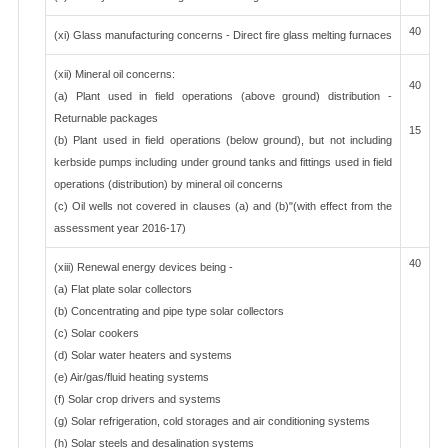
40
(xi) Glass manufacturing concerns - Direct fire glass melting furnaces
(xii) Mineral oil concerns:
40
(a) Plant used in field operations (above ground) distribution -
Returnable packages
15
(b) Plant used in field operations (below ground), but not including
kerbside pumps including under ground tanks and fittings used in field
operations (distribution) by mineral oil concerns
(c) Oil wells not covered in clauses (a) and (b)"(with effect from the
assessment year 2016-17)
40
(xiii) Renewal energy devices being -
(a) Flat plate solar collectors
(b) Concentrating and pipe type solar collectors
(c) Solar cookers
(d) Solar water heaters and systems
(e) Air/gas/fluid heating systems
(f) Solar crop drivers and systems
(g) Solar refrigeration, cold storages and air conditioning systems
(h) Solar steels and desalination systems