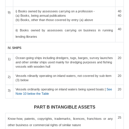
i) Books owned by assessees carrying on a profession -
40
9)
(a) Books, being annual publications
40
(b) Books, other than those covered by entry (a) above
40
ii) Books owned by assessees carrying on business in running
lending libraries
IV. SHIPS
Ocean-going ships including dredgers, tugs, barges, survey launches
20
1)
and other similar ships used mainly for dredging purposes and fishing
vessels with wooden hull
Vessels rdinarily operating on inland waters, not covered by sub-item
20
2)
(3) below
Vessels ordinarily operating on inland waters being speed boats [
See
20
3)
Note 10 below the Table
PART B INTANGIBLE ASSETS
25
Know-how, patents, copyrights, trademarks, licences, franchises or any
other business or commercial rights of similar nature