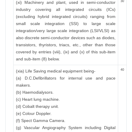
30
(xi) Machinery and plant, used in semi-conductor
industry covering all integrated circuits (ICs)
(excluding hybrid integrated circuits) ranging from
small scale integration (SSI) to large scale
integration/very large scale integration (LSI/VLSI) as
also discrete semi-conductor devices such as diodes,
transistors, thyristors, triacs, etc., other than those
covered by entries (viii), (ix) and (x) of this sub-item
and sub-item (8) below.
40
(xia) Life Saving medical equipment being-
(a) D.C.Defibrillators for internal use and pace
makers.
(b) Haemodialysors.
(c) Heart lung machine.
(d) Cobalt therapy unit.
(e) Colour Doppler.
(f) Spect Gamma Camera.
(g) Vascular Angiography System including Digital