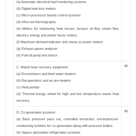
(a) Automatic electrical load monitoring systems
(b) Digital heat loss meters
(c) Micro-processor based control systems
(d) Infra-red thermography
(e) Meters for measuring heat losses, furnace oil flow, steam flow,
electricz energy and power factor meters
(f) Maximum demand indicator and clamp on power meters
(g) Exhaust gases analyser
(h) Fuel oil pump test bench
40
C. Waste heat recovery equipment:
(a) Economisers and feed water heaters
(b) Recuperators and air pre-heaters
(c) Heat pumps
(d) Thermal energy wheel for high and low temperature waste heat
recovery
40
D. Co-generation systems:
(a) Back pressure pass out, controlled extraction, extractioncum-
condensing turbines for co-generation along with pressure boilers
(b) Vapour absorption refrigeration systems