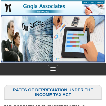
Toggle
navigation
RATES OF DEPRECIATION UNDER THE
INCOME TAX ACT