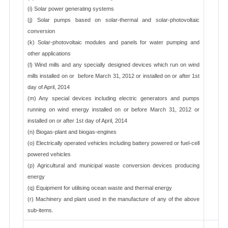
(i) Solar power generating systems
(j) Solar pumps based on solar-thermal and solar-photovoltaic
conversion
(k) Solar-photovoltaic modules and panels for water pumping and
other applications
(l) Wind mills and any specially designed devices which run on wind
mills installed on or before March 31, 2012 or installed on or after 1st
day of April, 2014
(m) Any special devices including electric generators and pumps
running on wind energy installed on or before March 31, 2012 or
installed on or after 1st day of April, 2014
(n) Biogas-plant and biogas-engines
(o) Electrically operated vehicles including battery powered or fuel-cell
powered vehicles
(p) Agricultural and municipal waste conversion devices producing
energy
(q) Equipment for utilising ocean waste and thermal energy
(r) Machinery and plant used in the manufacture of any of the above
sub-items.