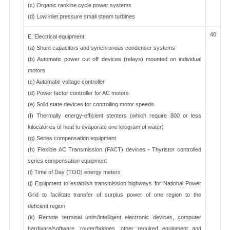
(c) Organic rankine cycle power systems
(d) Low inlet pressure small steam turbines
40
E. Electrical equipment:
(a) Shunt capacitors and synchronous condenser systems
(b) Automatic power cut off devices (relays) mounted on individual
motors
(c) Automatic voltage controller
(d) Power factor controller for AC motors
(e) Solid state devices for controlling motor speeds
(f) Thermally energy-efficient stenters (which require 800 or less
kilocalories of heat to evaporate one kilogram of water)
(g) Series compensation equipment
(h) Flexible AC Transmission (FACT) devices - Thyristor controlled
series compensation equipment
(i) Time of Day (TOD) energy meters
(j) Equipment to establish transmission highways for National Power
Grid to facilitate transfer of surplus power of one region to the
deficient region
(k) Remote terminal units/intelligent electronic devices, computer
hardware/software, router/bridges, other required equipment and