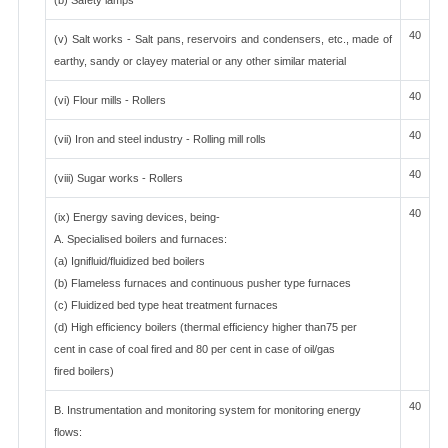
(b) Safety lamps
40
(v) Salt works - Salt pans, reservoirs and condensers, etc., made of
earthy, sandy or clayey material or any other similar material
40
(vi) Flour mills - Rollers
40
(vii) Iron and steel industry - Rolling mill rolls
40
(viii) Sugar works - Rollers
40
(ix) Energy saving devices, being-
A. Specialised boilers and furnaces:
(a) Ignifluid/fluidized bed boilers
(b) Flameless furnaces and continuous pusher type furnaces
(c) Fluidized bed type heat treatment furnaces
(d) High efficiency boilers (thermal efficiency higher than75 per
cent in case of coal fired and 80 per cent in case of oil/gas
fired boilers)
40
B. Instrumentation and monitoring system for monitoring energy
flows: