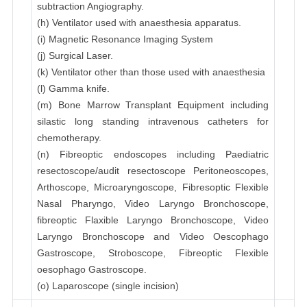
subtraction Angiography.
(h) Ventilator used with anaesthesia apparatus.
(i) Magnetic Resonance Imaging System
(j) Surgical Laser.
(k) Ventilator other than those used with anaesthesia
(l) Gamma knife.
(m) Bone Marrow Transplant Equipment including
silastic long standing intravenous catheters for
chemotherapy.
(n) Fibreoptic endoscopes including Paediatric
resectoscope/audit resectoscope Peritoneoscopes,
Arthoscope, Microaryngoscope, Fibresoptic Flexible
Nasal Pharyngo, Video Laryngo Bronchoscope,
fibreoptic Flaxible Laryngo Bronchoscope, Video
Laryngo Bronchoscope and Video Oescophago
Gastroscope, Stroboscope, Fibreoptic Flexible
oesophago Gastroscope.
(o) Laparoscope (single incision)