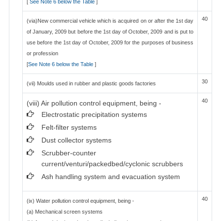
[
See Note 6 below the Table
]
40
(via)New commercial vehicle which is acquired on or after the 1st day
of January, 2009 but before the 1st day of October, 2009 and is put to
use before the 1st day of October, 2009 for the purposes of business
or profession
[
See Note 6 below the Table
]
30
(vii) Moulds used in rubber and plastic goods factories
40
(viii) Air pollution control equipment, being -
Electrostatic precipitation systems
Felt-filter systems
Dust collector systems
Scrubber-counter
current/venturi/packedbed/cyclonic scrubbers
Ash handling system and evacuation system
40
(ix) Water pollution control equipment, being -
(a) Mechanical screen systems