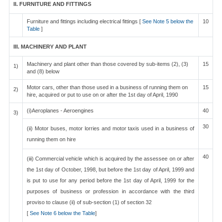
II. FURNITURE AND FITTINGS
Furniture and fittings including electrical fittings [
See Note 5 below the
10
Table
]
III. MACHINERY AND PLANT
Machinery and plant other than those covered by sub-items (2), (3)
15
1)
and (8) below
Motor cars, other than those used in a business of running them on
15
2)
hire, acquired or put to use on or after the 1st day of April, 1990
(i)Aeroplanes - Aeroengines
40
3)
30
(ii) Motor buses, motor lorries and motor taxis used in a business of
running them on hire
40
(iii) Commercial vehicle which is acquired by the assessee on or after
the 1st day of October, 1998, but before the 1st day of April, 1999 and
is put to use for any period before the 1st day of April, 1999 for the
purposes of business or profession in accordance with the third
proviso to clause (ii) of sub-section (1) of section 32
[
See Note 6 below the Table
]