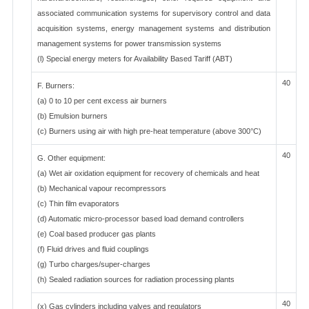
associated communication systems for supervisory control and data
acquisition systems, energy management systems and distribution
management systems for power transmission systems
(l) Special energy meters for Availability Based Tariff (ABT)
40
F. Burners:
(a) 0 to 10 per cent excess air burners
(b) Emulsion burners
(c) Burners using air with high pre-heat temperature (above 300°C)
40
G. Other equipment:
(a) Wet air oxidation equipment for recovery of chemicals and heat
(b) Mechanical vapour recompressors
(c) Thin film evaporators
(d) Automatic micro-processor based load demand controllers
(e) Coal based producer gas plants
(f) Fluid drives and fluid couplings
(g) Turbo charges/super-charges
(h) Sealed radiation sources for radiation processing plants
40
(x) Gas cylinders including valves and regulators