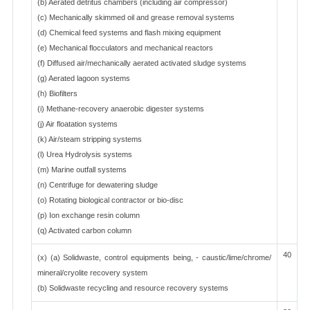
(b) Aerated detritus chambers (including air compressor)
(c) Mechanically skimmed oil and grease removal systems
(d) Chemical feed systems and flash mixing equipment
(e) Mechanical flocculators and mechanical reactors
(f) Diffused air/mechanically aerated activated sludge systems
(g) Aerated lagoon systems
(h) Biofilters
(i) Methane-recovery anaerobic digester systems
(j) Air floatation systems
(k) Air/steam stripping systems
(l) Urea Hydrolysis systems
(m) Marine outfall systems
(n) Centrifuge for dewatering sludge
(o) Rotating biological contractor or bio-disc
(p) Ion exchange resin column
(q) Activated carbon column
40
(x) (a) Solidwaste, control equipments being, - caustic/lime/chrome/
mineral/cryolite recovery system
(b) Solidwaste recycling and resource recovery systems