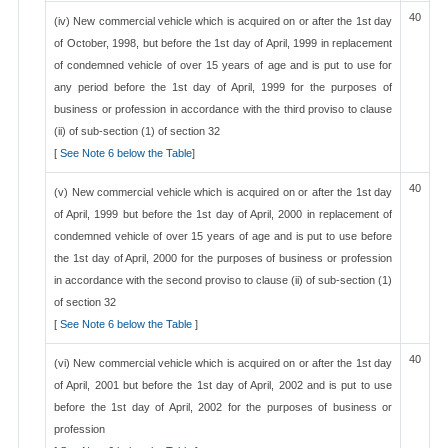
40
(iv) New commercial vehicle which is acquired on or after the 1st day
of October, 1998, but before the 1st day of April, 1999 in replacement
of condemned vehicle of over 15 years of age and is put to use for
any period before the 1st day of April, 1999 for the purposes of
business or profession in accordance with the third proviso to clause
(ii) of sub-section (1) of section 32
[
See Note 6 below the Table
]
40
(v) New commercial vehicle which is acquired on or after the 1st day
of April, 1999 but before the 1st day of April, 2000 in replacement of
condemned vehicle of over 15 years of age and is put to use before
the 1st day of April, 2000 for the purposes of business or profession
in accordance with the second proviso to clause (ii) of sub-section (1)
of section 32
[
See Note 6 below the Table
]
40
(vi) New commercial vehicle which is acquired on or after the 1st day
of April, 2001 but before the 1st day of April, 2002 and is put to use
before the 1st day of April, 2002 for the purposes of business or
profession