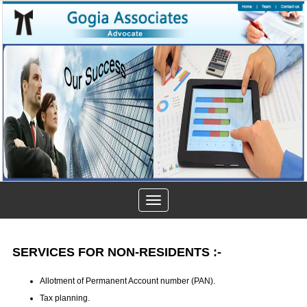
Toggle
navigation
SERVICES FOR NON-RESIDENTS :-
Allotment of Permanent Account number (PAN).
Tax planning.