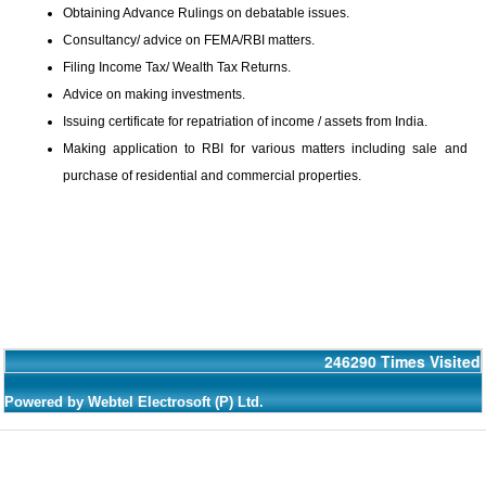
Obtaining Advance Rulings on debatable issues.
Consultancy/ advice on FEMA/RBI matters.
Filing Income Tax/ Wealth Tax Returns.
Advice on making investments.
Issuing certificate for repatriation of income / assets from India.
Making application to RBI for various matters including sale and
purchase of residential and commercial properties.
246290
Times Visited
Powered by Webtel Electrosoft (P) Ltd.