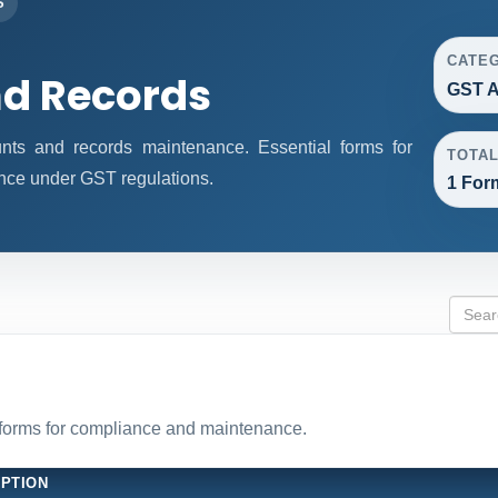
S
CATE
d Records
GST A
ts and records maintenance. Essential forms for
TOTA
nce under GST regulations.
1 For
forms for compliance and maintenance.
IPTION