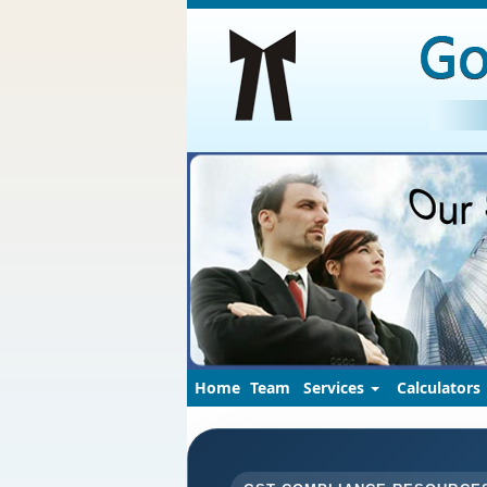
Home
Team
Services
Calculators