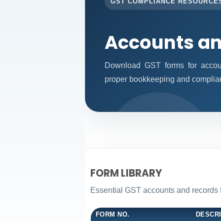
GST COMPLIANCE RESOURCE
Accounts an
Download GST forms for accoun
proper bookkeeping and complia
FORM LIBRARY
Essential GST accounts and records 
FORM NO.
DESCR