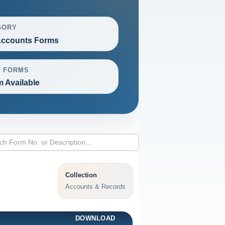
GORY
ccounts Forms
L FORMS
m Available
Collection
Accounts & Records
DOWNLOAD