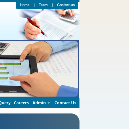
Query
Careers
Admin
Contact Us