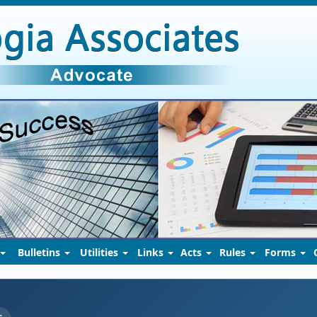
Bulletins
Utilities
Links
Acts
Rules
Forms