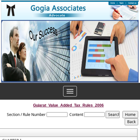
Toggle
navigation
Gujarat_Value_Added_Tax_Rules_2006
Section / Rule Number
Content