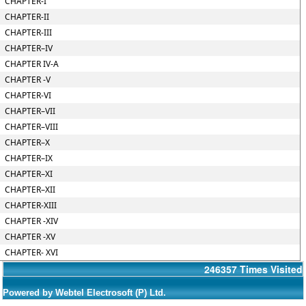
CHAPTER-I
CHAPTER-II
CHAPTER-III
CHAPTER–IV
CHAPTER IV-A
CHAPTER -V
CHAPTER-VI
CHAPTER–VII
CHAPTER–VIII
CHAPTER–X
CHAPTER–IX
CHAPTER–XI
CHAPTER–XII
CHAPTER-XIII
CHAPTER -XIV
CHAPTER -XV
CHAPTER- XVI
246357
Times Visited
Powered by Webtel Electrosoft (P) Ltd.