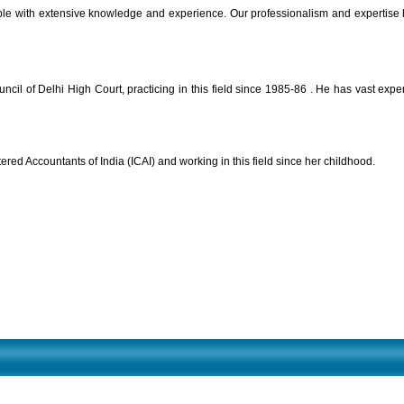
 with extensive knowledge and experience. Our professionalism and expertise helps
il of Delhi High Court, practicing in this field since 1985-86 . He has vast expe
tered Accountants of India (ICAI) and working in this field since her childhood.