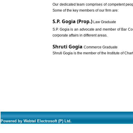
Our dedicated team comprises of competent people
Some of the key members of our firm are:
S.P. Gogia (Prop.)
Law Graduate
S.P. Gogia is an advocate and member of Bar Counc
corporate affairs in different areas.
Shruti Gogia
Commerce Graduate
Shruti Gogia is the member of the Institute of Char
Powered by Webtel Electrosoft (P) Ltd.