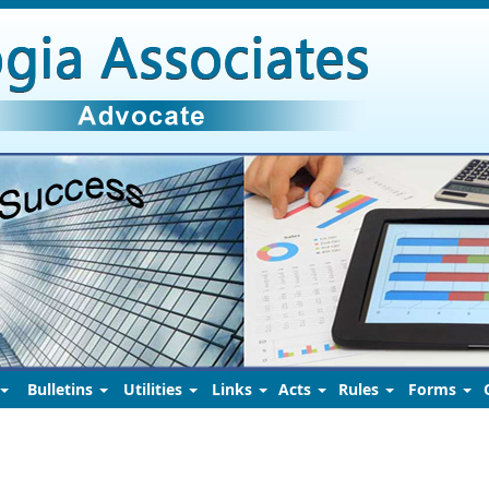
Bulletins
Utilities
Links
Acts
Rules
Forms