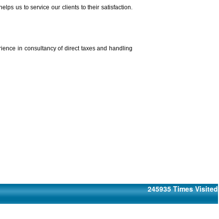
 us to service our clients to their satisfaction.
rience in consultancy of direct taxes and handling
245935
Times Visited