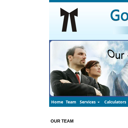
Home
Team
Services
Calculators
OUR TEAM