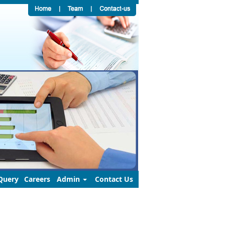
Query
Careers
Admin
Contact Us