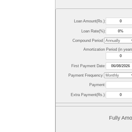
Loan Amount(Rs.):
Loan Rate(%):
Compound Period
Amortization Period (in year
First Payment Date:
Payment Frequency
Payment:
Extra Payment(Rs.):
Fully Amo