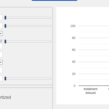
100
80
s):
60
40
20
0
Instalment
Amount
rtized