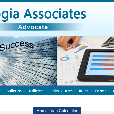
Bulletins
Utilities
Links
Acts
Rules
Forms
Home Loan Calculator