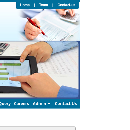
Query
Careers
Admin
Contact Us