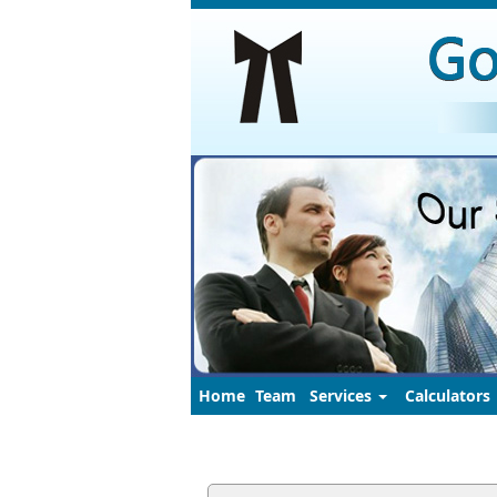
Home
Team
Services
Calculators