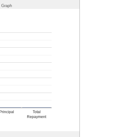
Graph
Principal
Total
Repayment